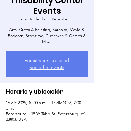
Thisability Center
Events
mar 16 de dic
  |  
Petersburg
Arts, Crafts & Painting, Karaoke, Movie &
Popcorn, Storytime, Cupcakes & Games &
More
Registration is closed
See other events
Horario y ubicación
16 dic 2025, 10:00 a.m. – 17 dic 2026, 2:00
p.m.
Petersburg, 135 W Tabb St, Petersburg, VA
23803, USA