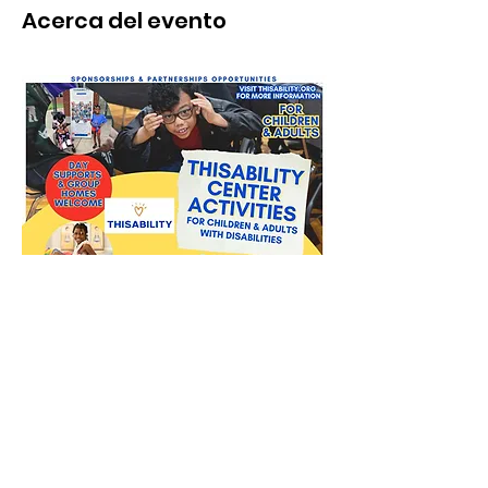
Acerca del evento