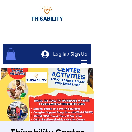
Log In / Sign Up