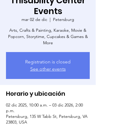
Thisability Center
Events
mar 02 de dic
  |  
Petersburg
Arts, Crafts & Painting, Karaoke, Movie &
Popcorn, Storytime, Cupcakes & Games &
More
Registration is closed
See other events
Horario y ubicación
02 dic 2025, 10:00 a.m. – 03 dic 2026, 2:00
p.m.
Petersburg, 135 W Tabb St, Petersburg, VA
23803, USA