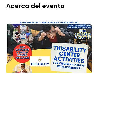
Acerca del evento