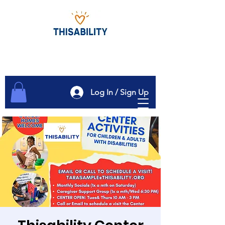
Log In / Sign Up