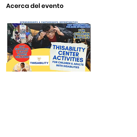
Acerca del evento