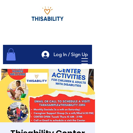
Log In / Sign Up