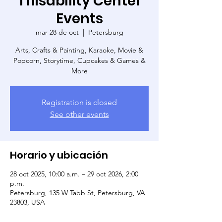
Thisability Center
Events
mar 28 de oct
  |  
Petersburg
Arts, Crafts & Painting, Karaoke, Movie &
Popcorn, Storytime, Cupcakes & Games &
More
Registration is closed
See other events
Horario y ubicación
28 oct 2025, 10:00 a.m. – 29 oct 2026, 2:00
p.m.
Petersburg, 135 W Tabb St, Petersburg, VA
23803, USA