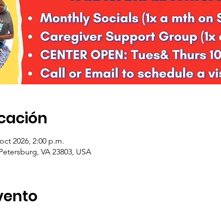
icación
 oct 2026, 2:00 p.m.
 Petersburg, VA 23803, USA
vento