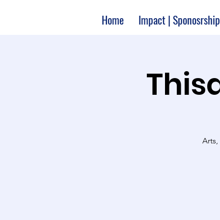
Home
Impact | Sponosrship
Thisa
Arts,