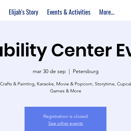
Elijah's Story
Events & Activities
More...
bility Center 
mar 30 de sep
  |  
Petersburg
 Crafts & Painting, Karaoke, Movie & Popcorn, Storytime, Cupc
Games & More
Registration is closed
See other events