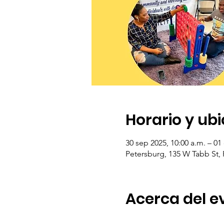
Horario y ub
30 sep 2025, 10:00 a.m. – 01
Petersburg, 135 W Tabb St,
Acerca del e