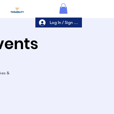
Log In / Sign Up
Events
akes &