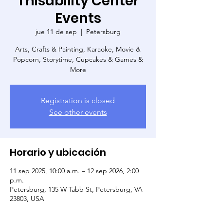
Thisability Center
Events
jue 11 de sep
  |  
Petersburg
Arts, Crafts & Painting, Karaoke, Movie &
Popcorn, Storytime, Cupcakes & Games &
More
Registration is closed
See other events
Horario y ubicación
11 sep 2025, 10:00 a.m. – 12 sep 2026, 2:00
p.m.
Petersburg, 135 W Tabb St, Petersburg, VA
23803, USA