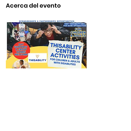
Acerca del evento