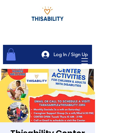
Log In / Sign Up