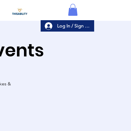
Log In / Sign Up
Events
akes &