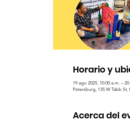
Horario y ub
19 ago 2025, 10:00 a.m. – 20
Petersburg, 135 W Tabb St,
Acerca del e