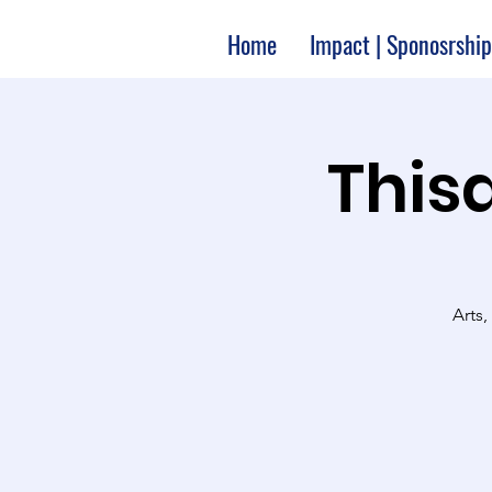
Home
Impact | Sponosrship
Thisa
Arts,