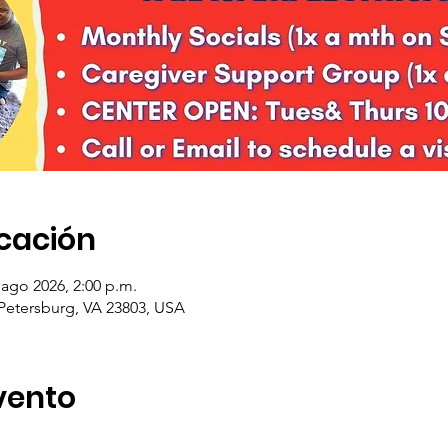
icación
 ago 2026, 2:00 p.m.
 Petersburg, VA 23803, USA
vento