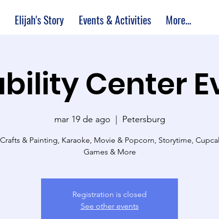
Elijah's Story
Events & Activities
More...
bility Center 
mar 19 de ago
  |  
Petersburg
 Crafts & Painting, Karaoke, Movie & Popcorn, Storytime, Cupc
Games & More
Registration is closed
See other events