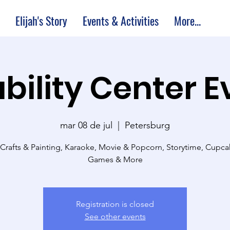
Elijah's Story
Events & Activities
More...
bility Center 
mar 08 de jul
  |  
Petersburg
 Crafts & Painting, Karaoke, Movie & Popcorn, Storytime, Cupc
Games & More
Registration is closed
See other events