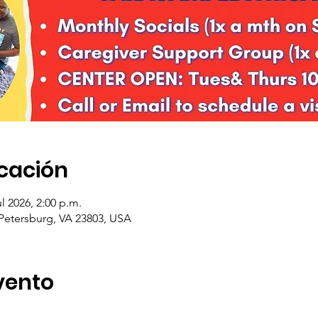
icación
ul 2026, 2:00 p.m.
 Petersburg, VA 23803, USA
vento