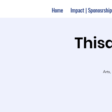
Home
Impact | Sponosrship
Thisa
Arts,