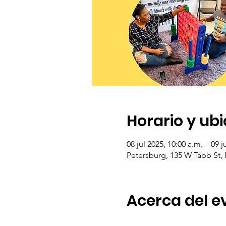
Horario y ub
08 jul 2025, 10:00 a.m. – 09 j
Petersburg, 135 W Tabb St,
Acerca del e