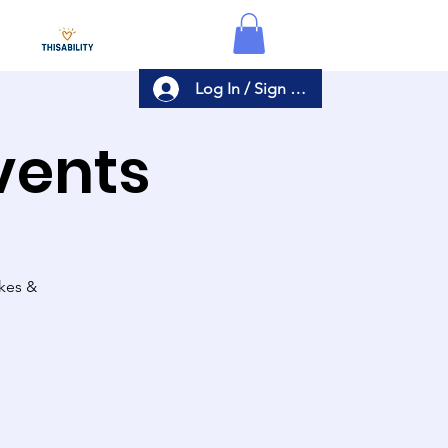
Log In / Sign Up
Events
akes &