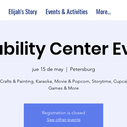
Elijah's Story
Events & Activities
More...
bility Center 
jue 15 de may
  |  
Petersburg
 Crafts & Painting, Karaoke, Movie & Popcorn, Storytime, Cupc
Games & More
Registration is closed
See other events