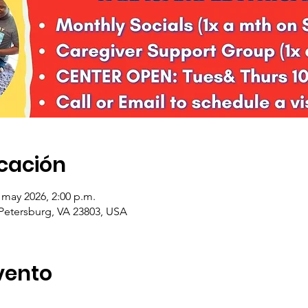
icación
 may 2026, 2:00 p.m.
 Petersburg, VA 23803, USA
vento