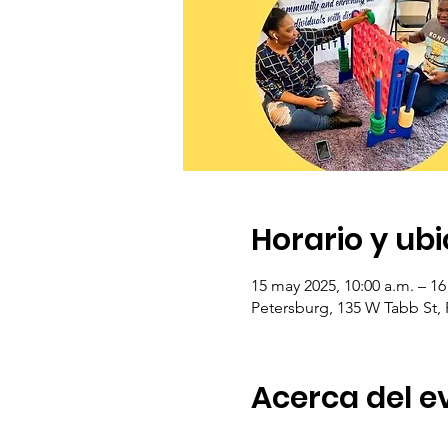
Horario y ub
15 may 2025, 10:00 a.m. – 16
Petersburg, 135 W Tabb St,
Acerca del e