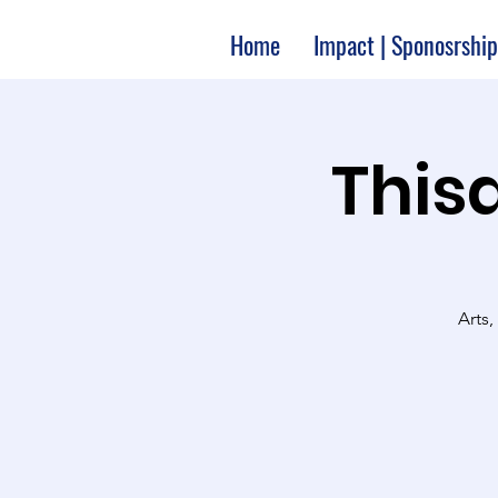
Home
Impact | Sponosrship
Thisa
Arts,