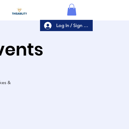
Log In / Sign Up
Events
akes &