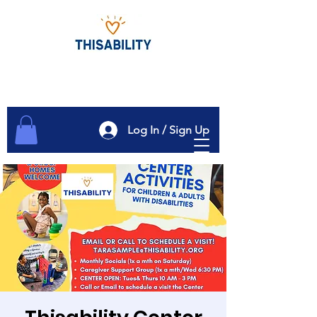
Log In / Sign Up