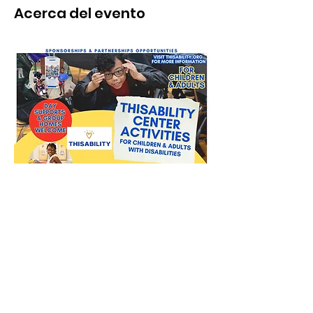
Acerca del evento