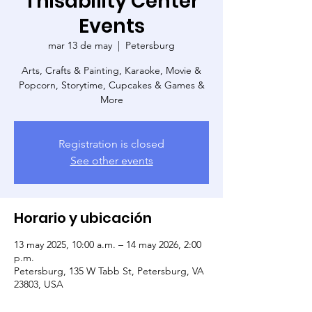
Thisability Center
Events
mar 13 de may
  |  
Petersburg
Arts, Crafts & Painting, Karaoke, Movie &
Popcorn, Storytime, Cupcakes & Games &
More
Registration is closed
See other events
Horario y ubicación
13 may 2025, 10:00 a.m. – 14 may 2026, 2:00
p.m.
Petersburg, 135 W Tabb St, Petersburg, VA
23803, USA