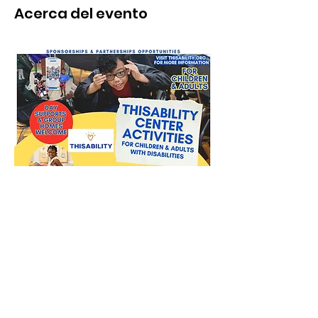
Acerca del evento