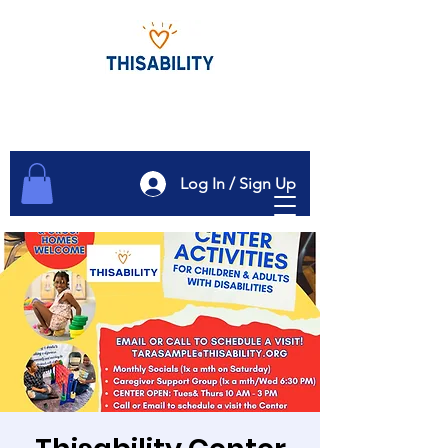
Log In / Sign Up