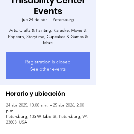
Thisability Center
Events
jue 24 de abr
  |  
Petersburg
Arts, Crafts & Painting, Karaoke, Movie &
Popcorn, Storytime, Cupcakes & Games &
More
Registration is closed
See other events
Horario y ubicación
24 abr 2025, 10:00 a.m. – 25 abr 2026, 2:00
p.m.
Petersburg, 135 W Tabb St, Petersburg, VA
23803, USA