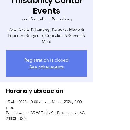
Thisability Center
Events
mar 15 de abr
  |  
Petersburg
Arts, Crafts & Painting, Karaoke, Movie &
Popcorn, Storytime, Cupcakes & Games &
More
Registration is closed
See other events
Horario y ubicación
15 abr 2025, 10:00 a.m. – 16 abr 2026, 2:00
p.m.
Petersburg, 135 W Tabb St, Petersburg, VA
23803, USA