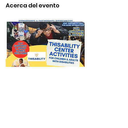
Acerca del evento