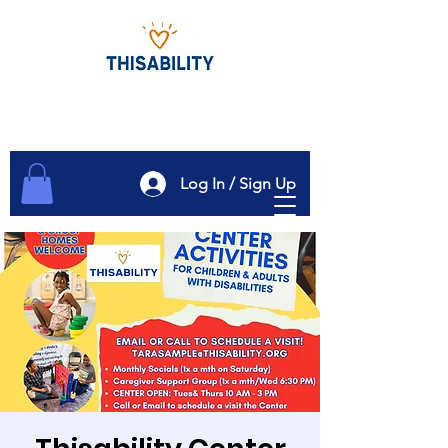
Log In / Sign Up