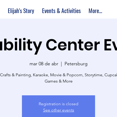
Elijah's Story
Events & Activities
More...
bility Center 
mar 08 de abr
  |  
Petersburg
 Crafts & Painting, Karaoke, Movie & Popcorn, Storytime, Cupc
Games & More
Registration is closed
See other events