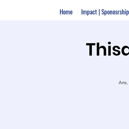
Home
Impact | Sponosrship
Thisa
Arts,