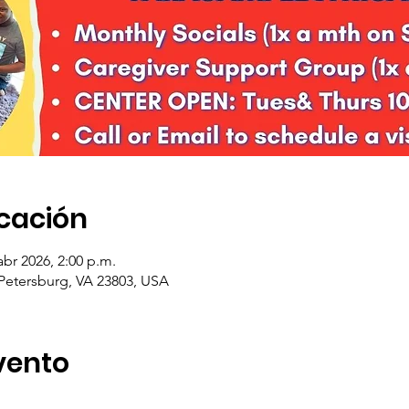
icación
abr 2026, 2:00 p.m.
 Petersburg, VA 23803, USA
vento