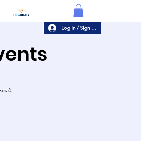
Log In / Sign Up
Events
akes &