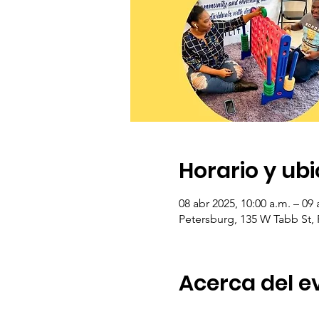
Horario y ub
08 abr 2025, 10:00 a.m. – 09 
Petersburg, 135 W Tabb St,
Acerca del e