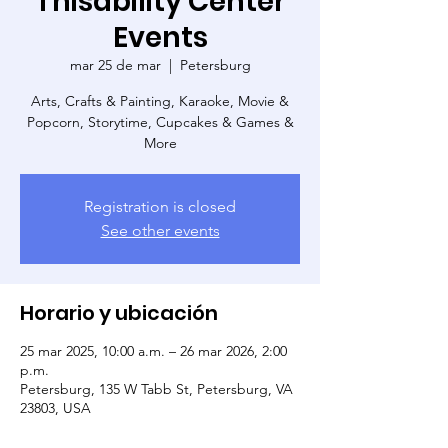
Thisability Center
Events
mar 25 de mar
  |  
Petersburg
Arts, Crafts & Painting, Karaoke, Movie &
Popcorn, Storytime, Cupcakes & Games &
More
Registration is closed
See other events
Horario y ubicación
25 mar 2025, 10:00 a.m. – 26 mar 2026, 2:00
p.m.
Petersburg, 135 W Tabb St, Petersburg, VA
23803, USA