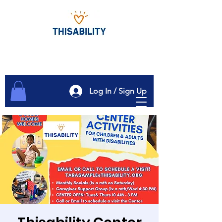
Log In / Sign Up