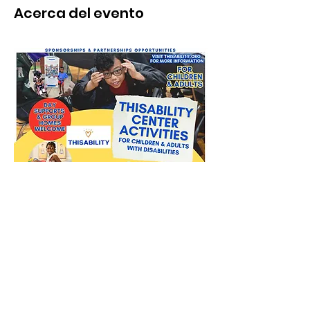
Acerca del evento