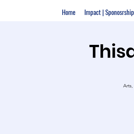
Home
Impact | Sponosrship
Thisa
Arts,