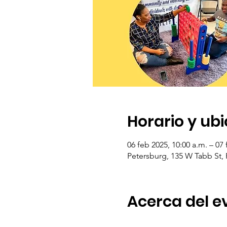
Horario y ub
06 feb 2025, 10:00 a.m. – 07 
Petersburg, 135 W Tabb St,
Acerca del e