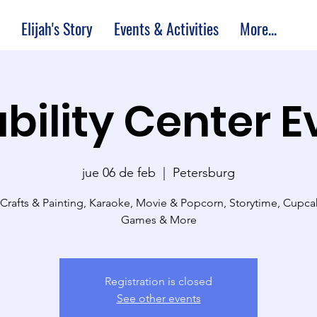
Elijah's Story
Events & Activities
More...
bility Center 
jue 06 de feb
  |  
Petersburg
 Crafts & Painting, Karaoke, Movie & Popcorn, Storytime, Cupc
Games & More
Registration is closed
See other events