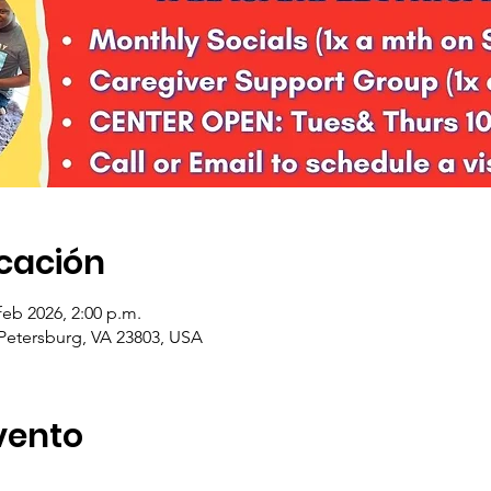
icación
feb 2026, 2:00 p.m.
 Petersburg, VA 23803, USA
vento