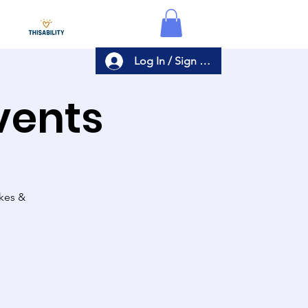
Log In / Sign Up
Events
akes &