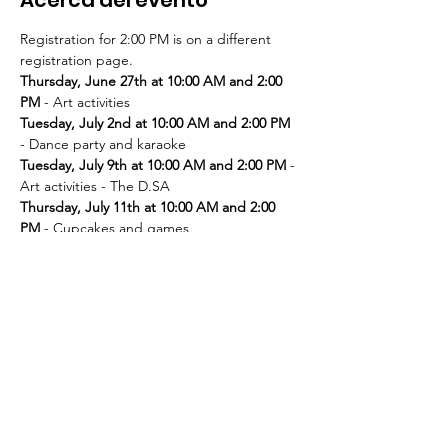
Registration for 2:00 PM is on a different 
registration page. 
Thursday, June 27th at 10:00 AM and 2:00 
PM
Tuesday, July 2nd at 10:00 AM and 2:00 PM
Tuesday, July 9th at 10:00 AM and 2:00 PM
 - 
Thursday, July 11th at 10:00 AM and 2:00 
PM
Tuesday, July 16th at 10:00 AM and 2:00 PM
Thursday, July 18th at 10:00 AM and 2:00 
PM
Tuesday, July 23rd at 10:00 AM and 2:00 PM
Thursday, July 25th at 10:00 AM and 2:00 
PM
Tuesday, July 30th at 10:00 AM and 2:00 PM
- Movie and popcorn