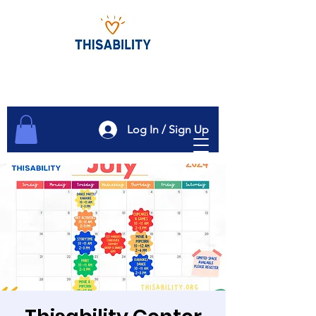
Log In / Sign Up