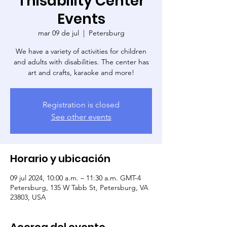
Thisability Center
Events
mar 09 de jul
  |  
Petersburg
We have a variety of activities for children
and adults with disabilities. The center has
art and crafts, karaoke and more!
Registration is closed
See other events
Horario y ubicación
09 jul 2024, 10:00 a.m. – 11:30 a.m. GMT-4
Petersburg, 135 W Tabb St, Petersburg, VA
23803, USA
Acerca del evento