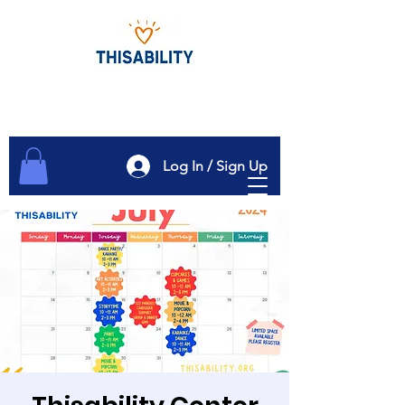
Log In / Sign Up