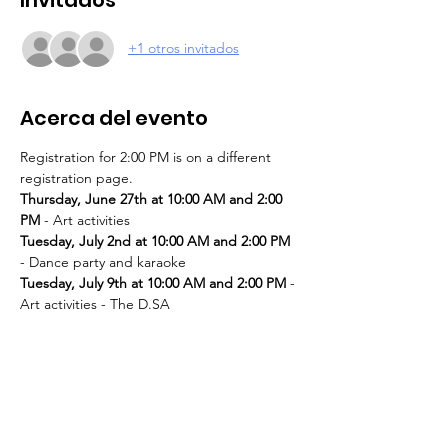
+1 otros invitados
Acerca del evento
Registration for 2:00 PM is on a different 
registration page. 
Thursday, June 27th at 10:00 AM and 2:00 
PM
Tuesday, July 2nd at 10:00 AM and 2:00 PM
Tuesday, July 9th at 10:00 AM and 2:00 PM
 - 
Thursday, July 11th at 10:00 AM and 2:00 
PM
Tuesday, July 16th at 10:00 AM and 2:00 PM
Thursday, July 18th at 10:00 AM and 2:00 
PM