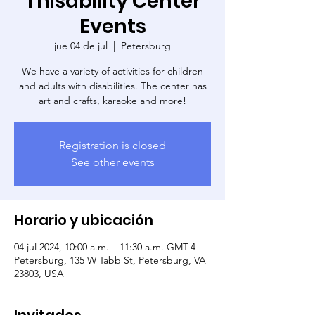
Thisability Center
Events
jue 04 de jul
  |  
Petersburg
We have a variety of activities for children
and adults with disabilities. The center has
art and crafts, karaoke and more!
Registration is closed
See other events
Horario y ubicación
04 jul 2024, 10:00 a.m. – 11:30 a.m. GMT-4
Petersburg, 135 W Tabb St, Petersburg, VA
23803, USA
Invitados