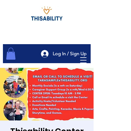
Log In / Sign Up