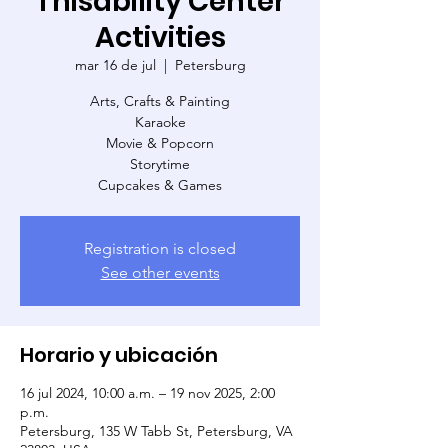
Thisability Center
Activities
mar 16 de jul
  |  
Petersburg
Arts, Crafts & Painting
Karaoke
Movie & Popcorn
Storytime
Cupcakes & Games
Registration is closed
See other events
Horario y ubicación
16 jul 2024, 10:00 a.m. – 19 nov 2025, 2:00
p.m.
Petersburg, 135 W Tabb St, Petersburg, VA