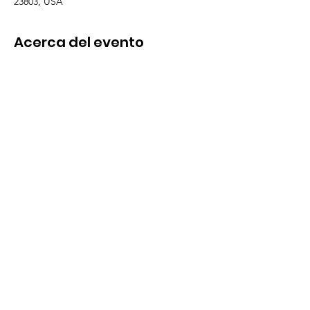
23803, USA
Acerca del evento
EMAIL TO SCHEDULE A VISIT! 
TaraSample@thisability.org
Arts, Crafts & Painting
Karaoke 
Movie & Popcorn
Storytime
Cupcakes & Games
Compartir este evento