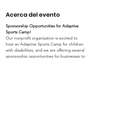
Acerca del evento
Sponsorship Opportunities for Adaptive 
Sports Camp!
Our nonprofit organization is excited to 
host an Adaptive Sports Camp for children 
with disabilities, and we are offering several 
sponsorship opportunities for businesses to 
support this impactful event. Below are the 
details for each sponsorship level:
$5000 Grand Slam SPONSOR:
Acknowledgement during all 
media/radio coverage.
Logo/Ad on all print materials.
Customized displays and prime table 
location at the event.
Mostrar más