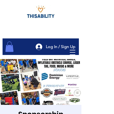
Log In / Sign Up