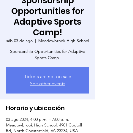
Sponsorship
Opportunities for
Adaptive Sports
Camp!
sáb 03 de ago
  |  
Meadowbrook High School
Sponsorship Opportunities for Adaptive
Sports Camp!
Tickets are not on sale
See other events
Horario y ubicación
03 ago 2024, 4:00 p.m. – 7:00 p.m.
Meadowbrook High School, 4901 Cogbill
Rd, North Chesterfield, VA 23234, USA