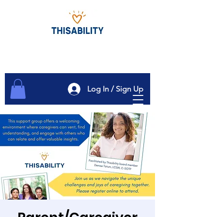
Log In / Sign Up