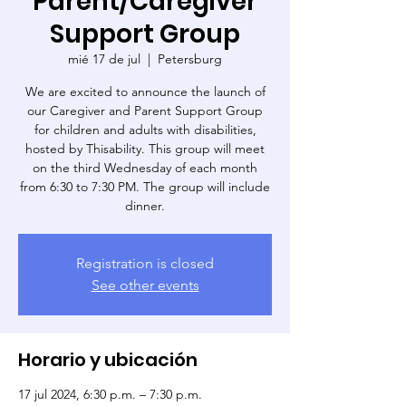
Parent/Caregiver
Support Group
mié 17 de jul
  |  
Petersburg
We are excited to announce the launch of
our Caregiver and Parent Support Group
for children and adults with disabilities,
hosted by Thisability. This group will meet
on the third Wednesday of each month
from 6:30 to 7:30 PM. The group will include
dinner.
Registration is closed
See other events
Horario y ubicación
17 jul 2024, 6:30 p.m. – 7:30 p.m.