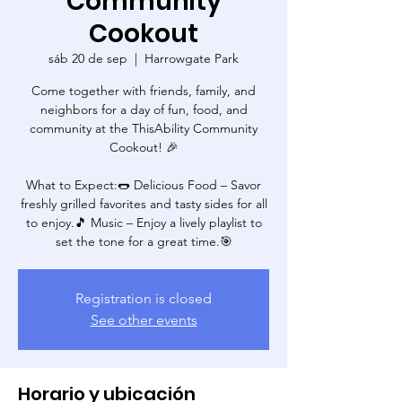
Community
Cookout
sáb 20 de sep
  |  
Harrowgate Park
Come together with friends, family, and
neighbors for a day of fun, food, and
community at the ThisAbility Community
Cookout! 🎉
What to Expect:🌭 Delicious Food – Savor
freshly grilled favorites and tasty sides for all
to enjoy.🎵 Music – Enjoy a lively playlist to
set the tone for a great time.🎯
Registration is closed
See other events
Horario y ubicación