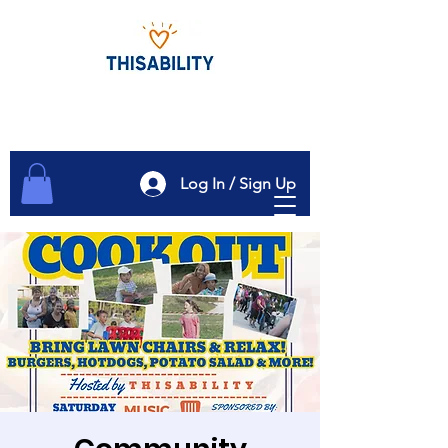
Log In / Sign Up