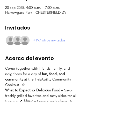
20 sep 2025, 4:00 p.m. – 7:00 p.m.
Harrowgate Park , CHESTERFIELD VA
Invitados
+197 otros invitados
Acerca del evento
Come together with friends, family, and 
neighbors for a day of 
fun, food, and 
community
 at the ThisAbility Community 
Cookout! 🎉
What to Expect:
🌭 
Delicious Food
 – Savor 
freshly grilled favorites and tasty sides for all 
to enjoy.🎵 
Music
 – Enjoy a lively playlist to 
set the tone for a great time.🎯 
Games & 
Activities
 – Participate in fun games for all 