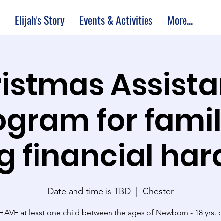
Elijah's Story
Events & Activities
More...
istmas Assist
ogram for famil
g financial har
Date and time is TBD
  |  
Chester
AVE at least one child between the ages of Newborn - 18 yrs. o