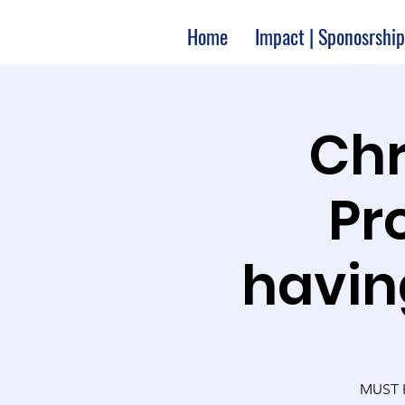
Home
Impact | Sponosrship
Chr
Pr
havin
MUST H