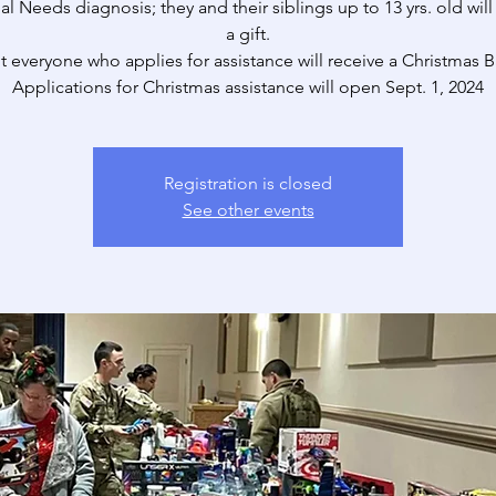
al Needs diagnosis; they and their siblings up to 13 yrs. old will
a gift.
t everyone who applies for assistance will receive a Christmas B
Applications for Christmas assistance will open Sept. 1, 2024
Registration is closed
See other events