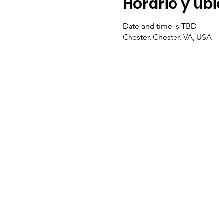
Horario y ub
Date and time is TBD
Chester, Chester, VA, USA