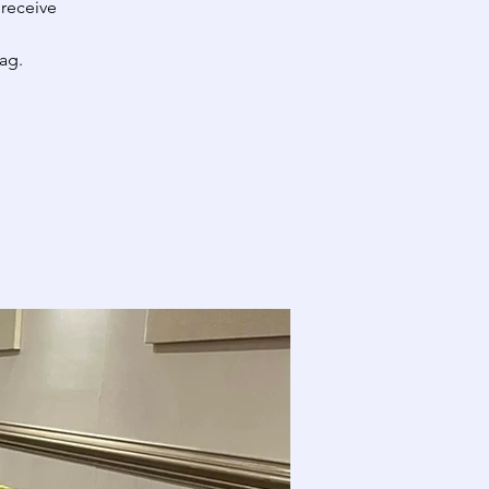
 receive
ag.