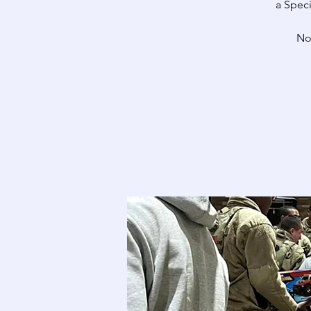
a Speci
No