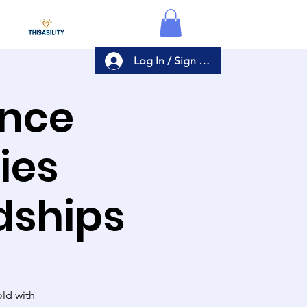
Log In / Sign Up
ance
ies
dships
ld with