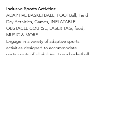
Inclusive Sports Activities:
ADAPTIVE BASKETBALL, FOOTBall, Field 
Day Activities, Games, INFLATABLE 
OBSTACLE COURSE, LASER TAG, food, 
MUSIC & MORE
Engage in a variety of adaptive sports 
activities designed to accommodate 
participants of all abilities. From basketball 
games to tug of war, football, and more, 
there's something for everyone to enjoy 
and explore.
Build connections and friendships as you 
participate in team-building exercises. The 
Adaptive Sports Camp is not just about 
competition; it's about fostering a sense of 
community and support.
Recharge and refuel with refreshments and 
snacks provided throughout the day. We 