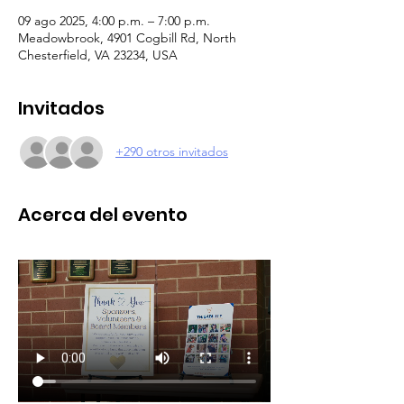
09 ago 2025, 4:00 p.m. – 7:00 p.m.
Meadowbrook, 4901 Cogbill Rd, North
Chesterfield, VA 23234, USA
Invitados
+290 otros invitados
Acerca del evento