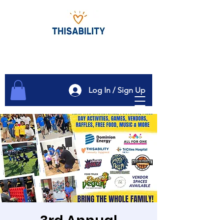
Log In / Sign Up