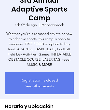
3rd Annual
Adaptive Sports
Camp
sáb 09 de ago
  |  
Meadowbrook
Whether you're a seasoned athlete or new
to adaptive sports, this camp is open to
everyone. FREE FOOD or option to buy
food. ADAPTIVE BASKETBALL, Football,
Field Day Activities, Games, INFLATABLE
OBSTACLE COURSE, LASER TAG, food,
MUSIC & MORE
Registration is closed
See other events
Horario y ubicación