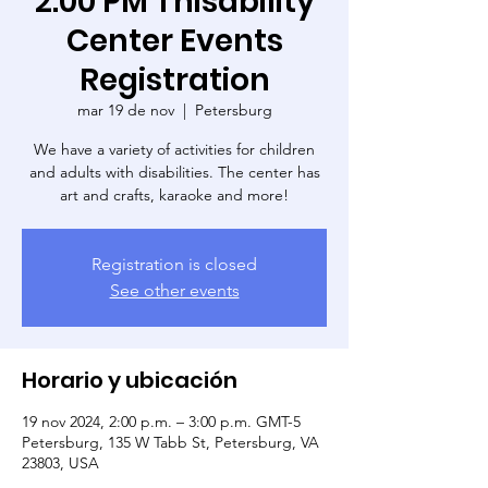
2:00 PM Thisability
Center Events
Registration
mar 19 de nov
  |  
Petersburg
We have a variety of activities for children
and adults with disabilities. The center has
art and crafts, karaoke and more!
Registration is closed
See other events
Horario y ubicación
19 nov 2024, 2:00 p.m. – 3:00 p.m. GMT-5
Petersburg, 135 W Tabb St, Petersburg, VA
23803, USA