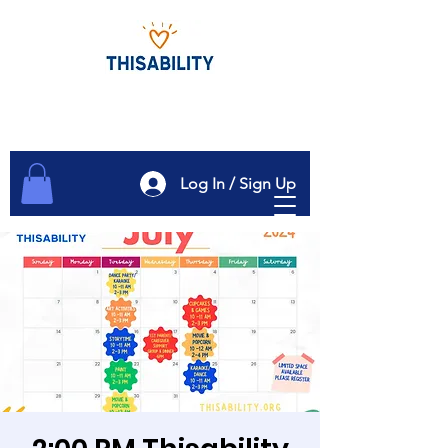
Log In / Sign Up