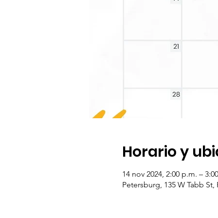
Horario y ub
14 nov 2024, 2:00 p.m. – 3:
Petersburg, 135 W Tabb St,