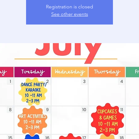
Registration is closed
See other events