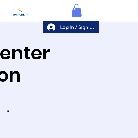
Log In / Sign Up
Center
ion
s. The