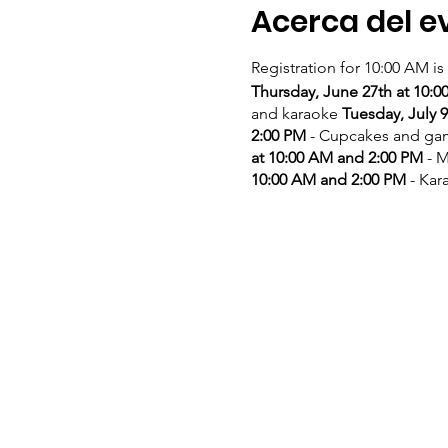
Acerca del e
Registration for 10:00 AM is
Thursday, June 27th at 10:
and karaoke
Tuesday, July 
2:00 PM
- Cupcakes and g
at 10:00 AM and 2:00 PM
- M
10:00 AM and 2:00 PM
- Kar