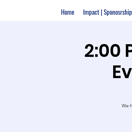
Home
Impact | Sponosrship
2:00 
Ev
We ha