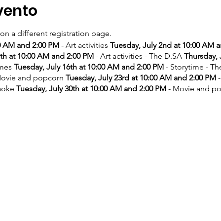
vento
 on a different registration page.
00 AM and 2:00 PM
- Art activities
Tuesday, July 2nd at 10:00 AM 
9th at 10:00 AM and 2:00 PM
- Art activities - The D.SA
Thursday, 
ames
Tuesday, July 16th at 10:00 AM and 2:00 PM
- Storytime - T
ovie and popcorn
Tuesday, July 23rd at 10:00 AM and 2:00 PM
-
aoke
Tuesday, July 30th at 10:00 AM and 2:00 PM
- Movie and p