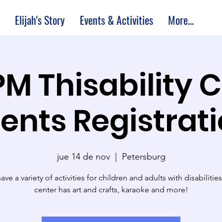
Elijah's Story
Events & Activities
More...
PM Thisability 
ents Registrat
jue 14 de nov
  |  
Petersburg
ve a variety of activities for children and adults with disabilitie
center has art and crafts, karaoke and more!