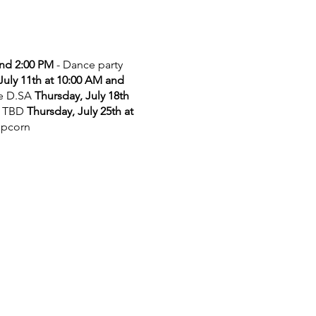
and 2:00 PM
- Dance party
July 11th at 10:00 AM and
he D.SA
Thursday, July 18th
 TBD
Thursday, July 25th at
opcorn