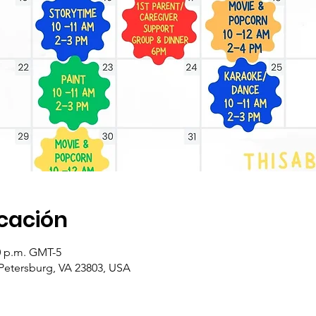
icación
00 p.m. GMT-5
 Petersburg, VA 23803, USA