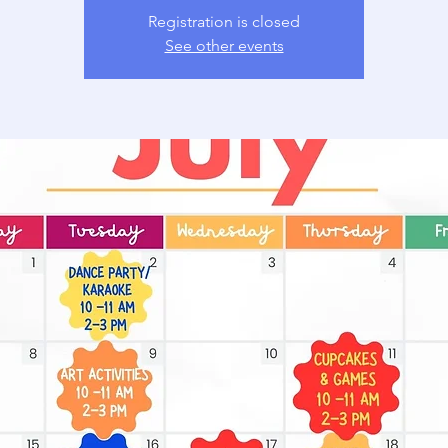
Registration is closed
See other events