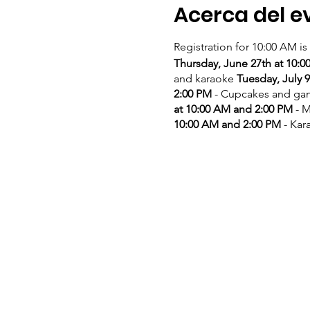
Acerca del e
Registration for 10:00 AM is
Thursday, June 27th at 10:
and karaoke
Tuesday, July 
2:00 PM
- Cupcakes and g
at 10:00 AM and 2:00 PM
- M
10:00 AM and 2:00 PM
- Kar