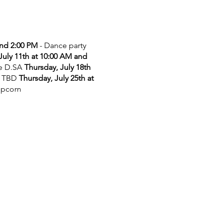
and 2:00 PM
- Dance party
July 11th at 10:00 AM and
he D.SA
Thursday, July 18th
 TBD
Thursday, July 25th at
opcorn