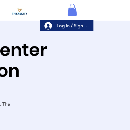
Log In / Sign Up
Center
ion
s. The