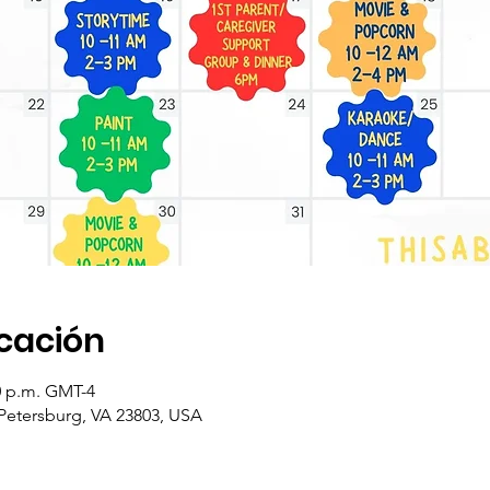
icación
00 p.m. GMT-4
 Petersburg, VA 23803, USA