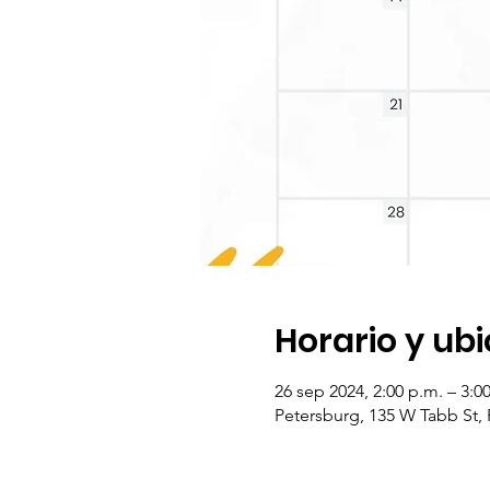
Horario y ub
26 sep 2024, 2:00 p.m. – 3:
Petersburg, 135 W Tabb St,