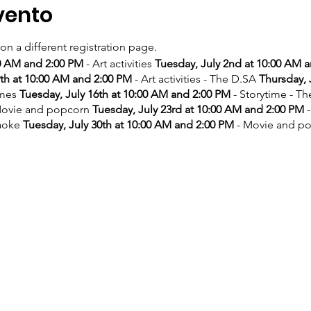
vento
 on a different registration page.
00 AM and 2:00 PM
- Art activities
Tuesday, July 2nd at 10:00 AM 
9th at 10:00 AM and 2:00 PM
- Art activities - The D.SA
Thursday, 
ames
Tuesday, July 16th at 10:00 AM and 2:00 PM
- Storytime - T
ovie and popcorn
Tuesday, July 23rd at 10:00 AM and 2:00 PM
-
aoke
Tuesday, July 30th at 10:00 AM and 2:00 PM
- Movie and p