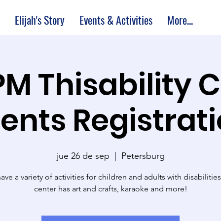
Elijah's Story
Events & Activities
More...
PM Thisability 
ents Registrat
jue 26 de sep
  |  
Petersburg
ve a variety of activities for children and adults with disabilitie
center has art and crafts, karaoke and more!