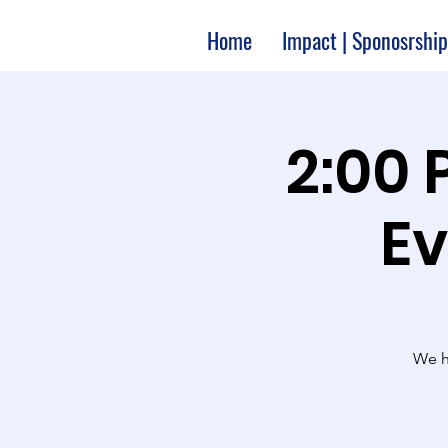
Home
Impact | Sponosrship
2:00 
Ev
We ha