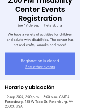
2:00 PM Thisability
Center Events
Registration
jue 19 de sep
  |  
Petersburg
We have a variety of activities for children
and adults with disabilities. The center has
art and crafts, karaoke and more!
Registration is closed
See other events
Horario y ubicación
19 sep 2024, 2:00 p.m. – 3:00 p.m. GMT-4
Petersburg, 135 W Tabb St, Petersburg, VA
23803, USA