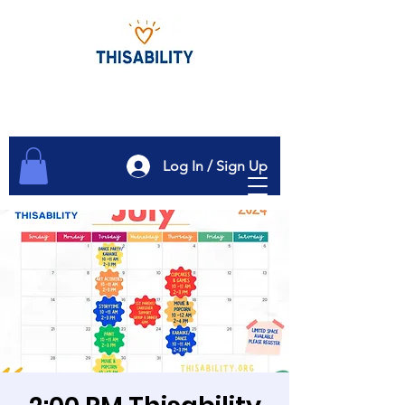
Log In / Sign Up