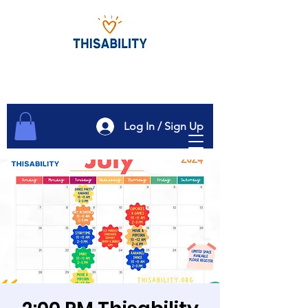
Log In / Sign Up