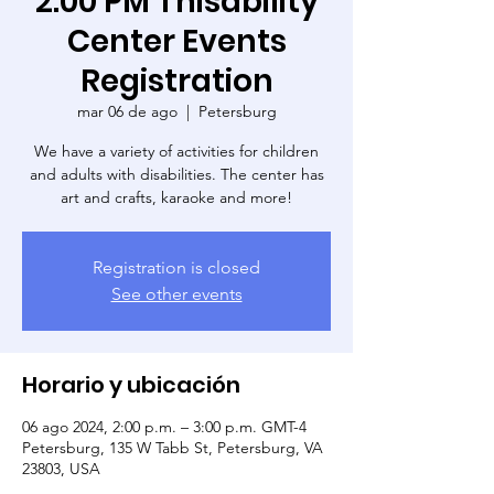
2:00 PM Thisability
Center Events
Registration
mar 06 de ago
  |  
Petersburg
We have a variety of activities for children
and adults with disabilities. The center has
art and crafts, karaoke and more!
Registration is closed
See other events
Horario y ubicación
06 ago 2024, 2:00 p.m. – 3:00 p.m. GMT-4
Petersburg, 135 W Tabb St, Petersburg, VA
23803, USA