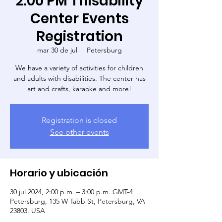
2:00 PM Thisability
Center Events
Registration
mar 30 de jul
  |  
Petersburg
We have a variety of activities for children
and adults with disabilities. The center has
art and crafts, karaoke and more!
Registration is closed
See other events
Horario y ubicación
30 jul 2024, 2:00 p.m. – 3:00 p.m. GMT-4
Petersburg, 135 W Tabb St, Petersburg, VA
23803, USA