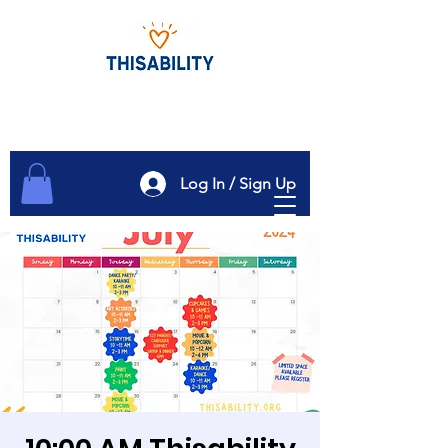
Log In / Sign Up