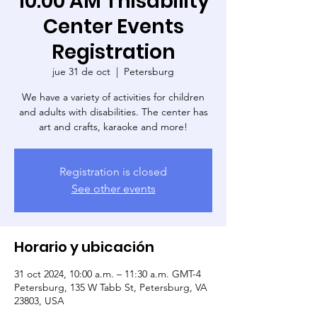
10:00 AM Thisability
Center Events
Registration
jue 31 de oct
  |  
Petersburg
We have a variety of activities for children
and adults with disabilities. The center has
art and crafts, karaoke and more!
Registration is closed
See other events
Horario y ubicación
31 oct 2024, 10:00 a.m. – 11:30 a.m. GMT-4
Petersburg, 135 W Tabb St, Petersburg, VA
23803, USA