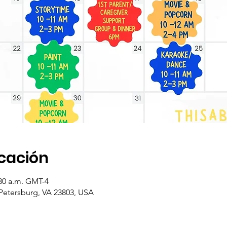
icación
:30 a.m. GMT-4
 Petersburg, VA 23803, USA