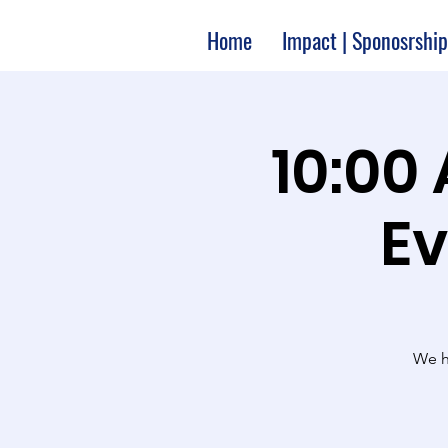
Home
Impact | Sponosrship
10:00
Ev
We ha