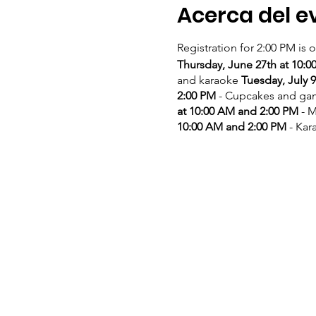
Acerca del e
Registration for 2:00 PM is 
Thursday, June 27th at 10:
and karaoke
Tuesday, July 
2:00 PM
- Cupcakes and g
at 10:00 AM and 2:00 PM
- M
10:00 AM and 2:00 PM
- Kar