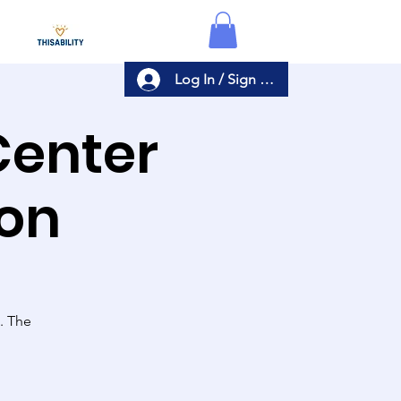
Log In / Sign Up
Center
ion
s. The