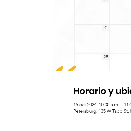
Horario y ub
15 oct 2024, 10:00 a.m. – 11
Petersburg, 135 W Tabb St,