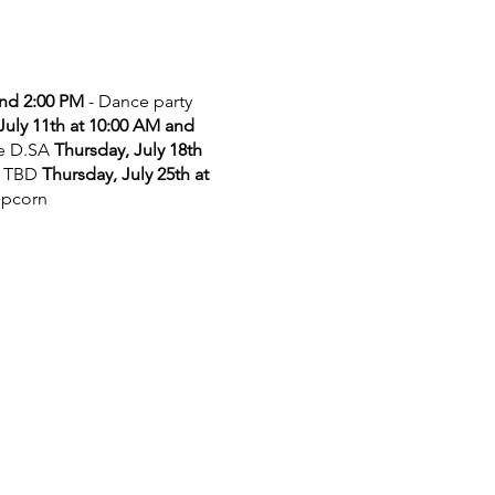
and 2:00 PM
- Dance party
July 11th at 10:00 AM and
he D.SA
Thursday, July 18th
 TBD
Thursday, July 25th at
opcorn