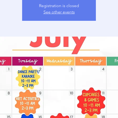
Registration is closed
See other events