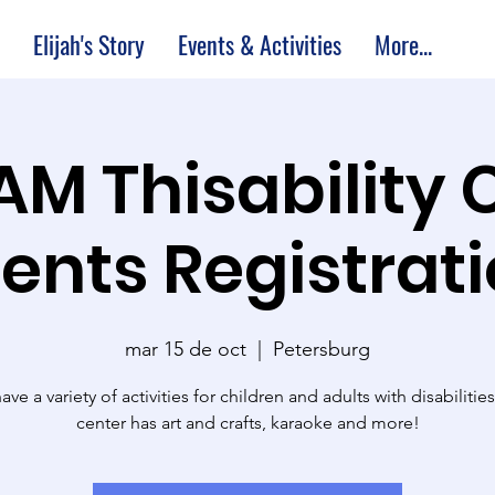
Elijah's Story
Events & Activities
More...
 AM Thisability 
ents Registrat
mar 15 de oct
  |  
Petersburg
ve a variety of activities for children and adults with disabilitie
center has art and crafts, karaoke and more!