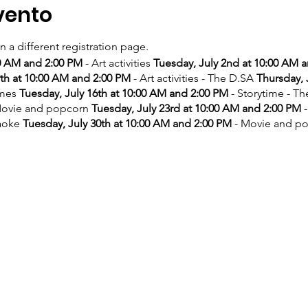
vento
on a different registration page.
00 AM and 2:00 PM
- Art activities
Tuesday, July 2nd at 10:00 AM 
9th at 10:00 AM and 2:00 PM
- Art activities - The D.SA
Thursday, 
ames
Tuesday, July 16th at 10:00 AM and 2:00 PM
- Storytime - T
ovie and popcorn
Tuesday, July 23rd at 10:00 AM and 2:00 PM
-
aoke
Tuesday, July 30th at 10:00 AM and 2:00 PM
- Movie and p