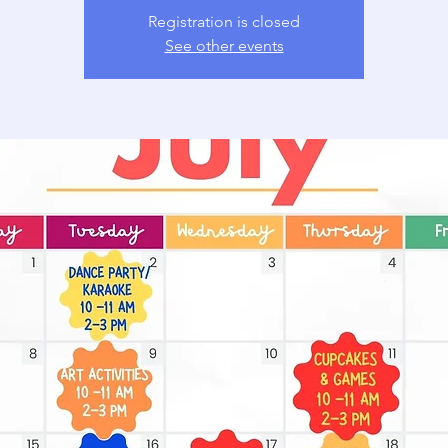
Registration is closed
See other events