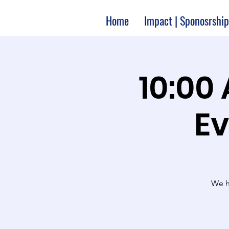
Home
Impact | Sponosrship
10:00
Ev
We ha