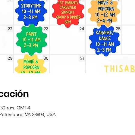
icación
1:30 a.m. GMT-4
 Petersburg, VA 23803, USA