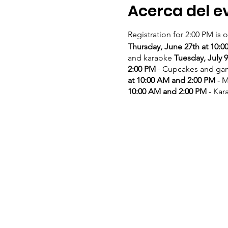
Acerca del e
Registration for 2:00 PM is 
Thursday, June 27th at 10:
and karaoke
Tuesday, July 
2:00 PM
- Cupcakes and g
at 10:00 AM and 2:00 PM
- M
10:00 AM and 2:00 PM
- Kar