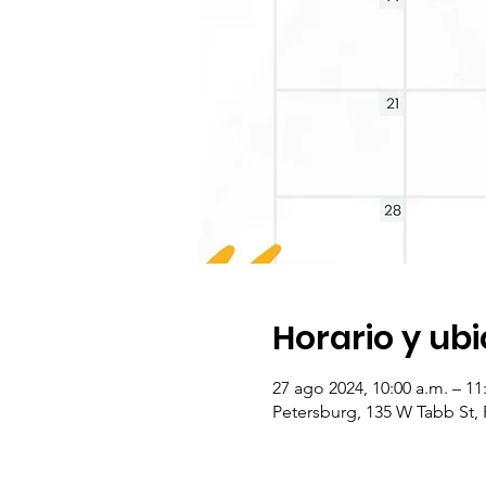
Horario y ub
27 ago 2024, 10:00 a.m. – 1
Petersburg, 135 W Tabb St,