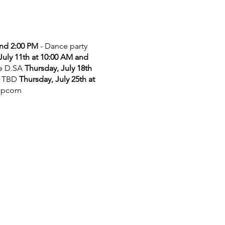
and 2:00 PM
- Dance party
July 11th at 10:00 AM and
he D.SA
Thursday, July 18th
 TBD
Thursday, July 25th at
opcorn