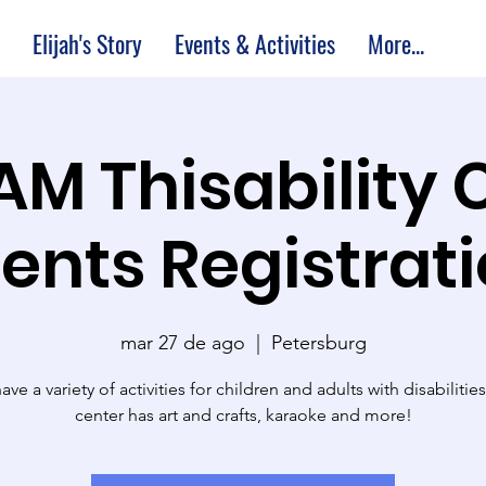
Elijah's Story
Events & Activities
More...
 AM Thisability 
ents Registrat
mar 27 de ago
  |  
Petersburg
ve a variety of activities for children and adults with disabilitie
center has art and crafts, karaoke and more!