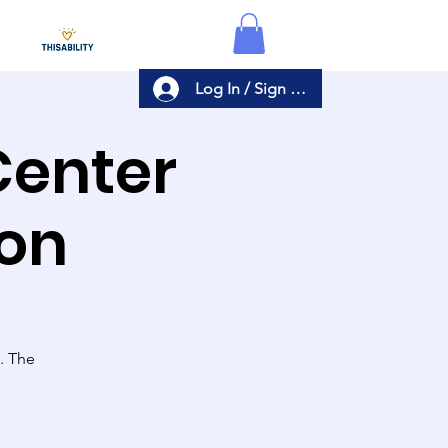
Log In / Sign Up
Center
ion
s. The