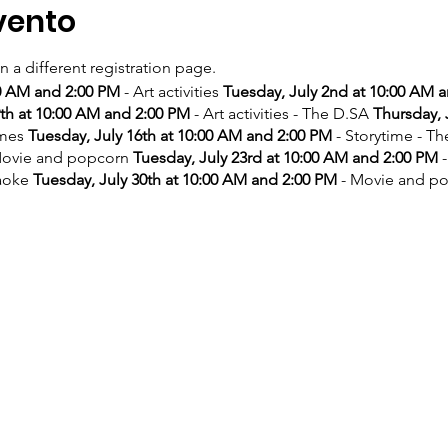
vento
on a different registration page.
00 AM and 2:00 PM
- Art activities
Tuesday, July 2nd at 10:00 AM 
9th at 10:00 AM and 2:00 PM
- Art activities - The D.SA
Thursday, 
ames
Tuesday, July 16th at 10:00 AM and 2:00 PM
- Storytime - T
ovie and popcorn
Tuesday, July 23rd at 10:00 AM and 2:00 PM
-
aoke
Tuesday, July 30th at 10:00 AM and 2:00 PM
- Movie and p