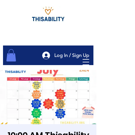
Log In / Sign Up