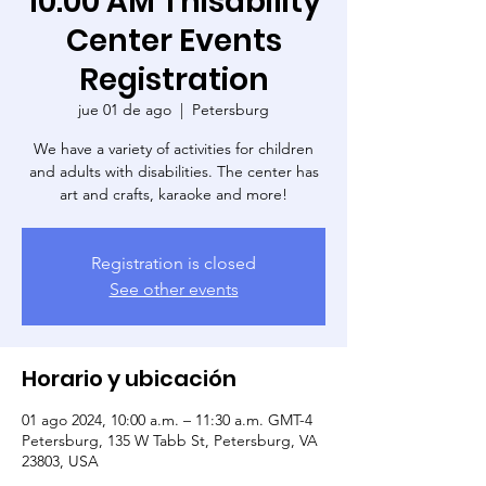
10:00 AM Thisability
Center Events
Registration
jue 01 de ago
  |  
Petersburg
We have a variety of activities for children
and adults with disabilities. The center has
art and crafts, karaoke and more!
Registration is closed
See other events
Horario y ubicación
01 ago 2024, 10:00 a.m. – 11:30 a.m. GMT-4
Petersburg, 135 W Tabb St, Petersburg, VA
23803, USA