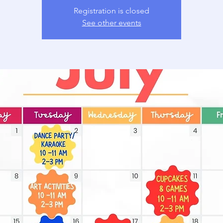
Registration is closed
See other events