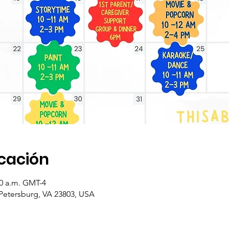
icación
:30 a.m. GMT-4
 Petersburg, VA 23803, USA