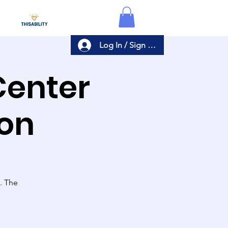
Log In / Sign Up
Center
ion
s. The