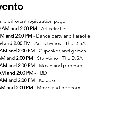
vento
n a different registration page. 
00 AM and 2:00 PM
 AM and 2:00 PM
AM and 2:00 PM
0 AM and 2:00 PM
 AM and 2:00 PM
0 AM and 2:00 PM
 AM and 2:00 PM
0 AM and 2:00 PM
 AM and 2:00 PM
 - Movie and popcorn