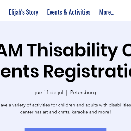
Elijah's Story
Events & Activities
More...
 AM Thisability 
ents Registrat
jue 11 de jul
  |  
Petersburg
ve a variety of activities for children and adults with disabilitie
center has art and crafts, karaoke and more!