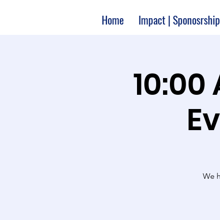
Home
Impact | Sponosrship
10:00
Ev
We ha