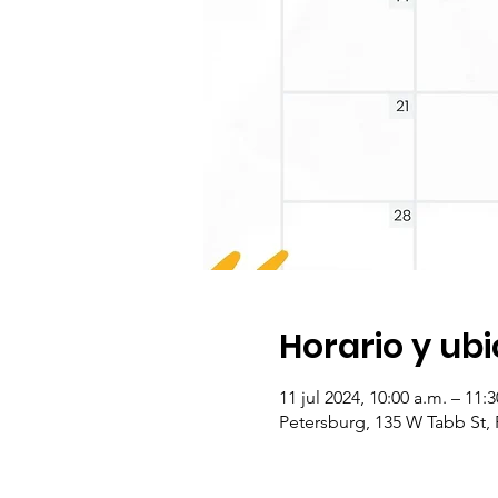
Horario y ub
11 jul 2024, 10:00 a.m. – 11
Petersburg, 135 W Tabb St,