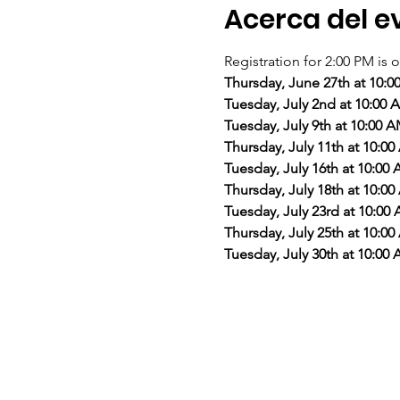
Acerca del e
Registration for 2:00 PM is o
Thursday, June 27th at 10:
Tuesday, July 2nd at 10:00
Tuesday, July 9th at 10:00 
Thursday, July 11th at 10:0
Tuesday, July 16th at 10:00
Thursday, July 18th at 10:0
Tuesday, July 23rd at 10:00
Thursday, July 25th at 10:0
Tuesday, July 30th at 10:00