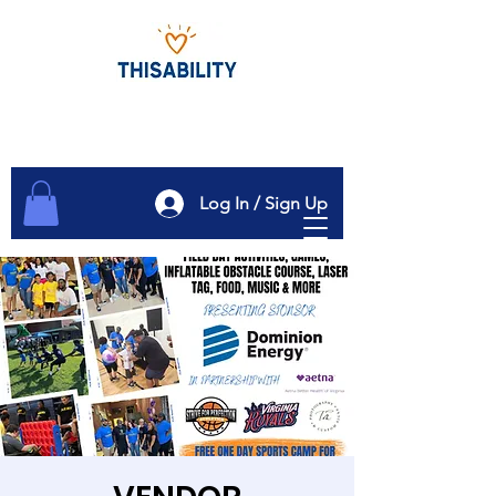
Log In / Sign Up