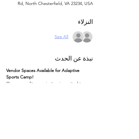
Rd, North Chesterfield, VA 23234, USA
النزلاء
See All
نبذة عن الحدث
Vendor Spaces Available for Adaptive 
Sports Camp!
Our nonprofit organization is excited to 
host an Adaptive Sports Camp for children 
with disabilities. We are offering vendor 
spaces for this special event. Here are the 
details:
Space Size:
 10x10 feet
What to Bring:
 Vendors must provide 
their own tables and chairs.
Food:
 Not included.