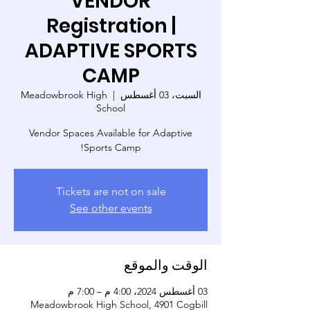
VENDOR
Registration |
ADAPTIVE SPORTS
CAMP
Meadowbrook High
  |  
السبت، 03 أغسطس
School
Vendor Spaces Available for Adaptive
Sports Camp!
Tickets are not on sale
See other events
الوقت والموقع
03 أغسطس 2024، 4:00 م – 7:00 م
Meadowbrook High School, 4901 Cogbill