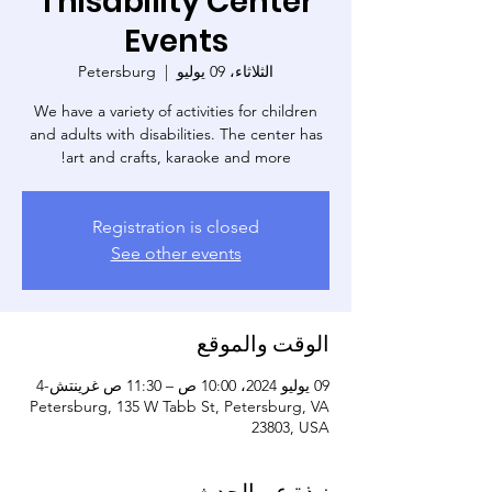
Thisability Center
Events
Petersburg
  |  
الثلاثاء، 09 يوليو
We have a variety of activities for children
and adults with disabilities. The center has
art and crafts, karaoke and more!
Registration is closed
See other events
الوقت والموقع
09 يوليو 2024، 10:00 ص – 11:30 ص غرينتش-4
Petersburg, 135 W Tabb St, Petersburg, VA
23803, USA
نبذة عن الحدث