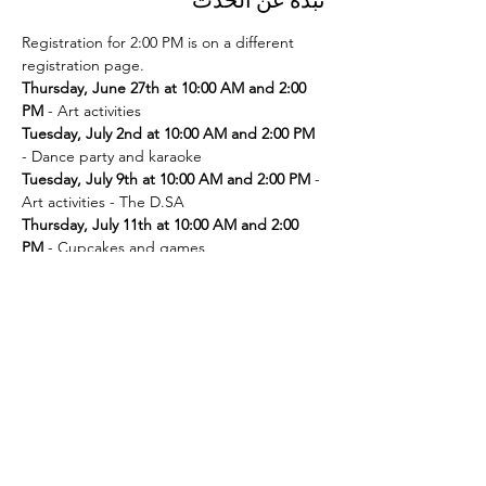
Registration for 2:00 PM is on a different 
registration page. 
Thursday, June 27th at 10:00 AM and 2:00 
PM
Tuesday, July 2nd at 10:00 AM and 2:00 PM
Tuesday, July 9th at 10:00 AM and 2:00 PM
 - 
Thursday, July 11th at 10:00 AM and 2:00 
PM
Tuesday, July 16th at 10:00 AM and 2:00 PM
Thursday, July 18th at 10:00 AM and 2:00 
PM
Tuesday, July 23rd at 10:00 AM and 2:00 PM
Thursday, July 25th at 10:00 AM and 2:00 
PM
Tuesday, July 30th at 10:00 AM and 2:00 PM
- Movie and popcorn