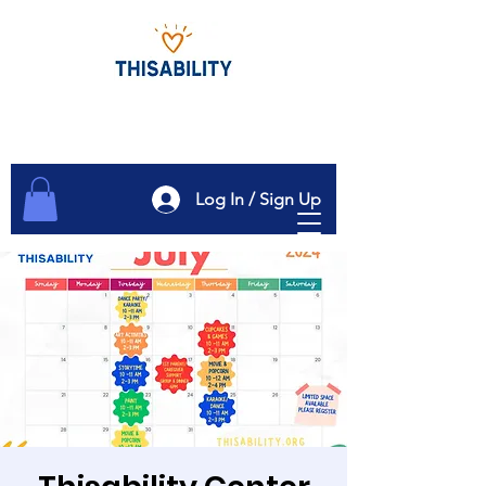
Log In / Sign Up