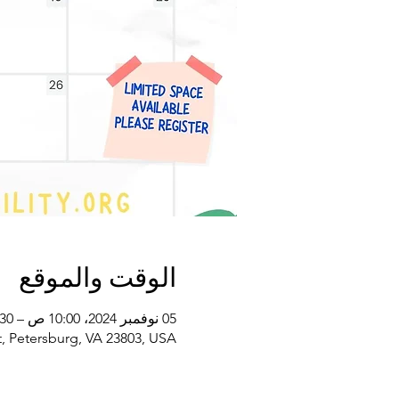
الوقت والموقع
05 نوفمبر 2024، 10:00 ص – 11:30 ص غرينتش-5
, Petersburg, VA 23803, USA