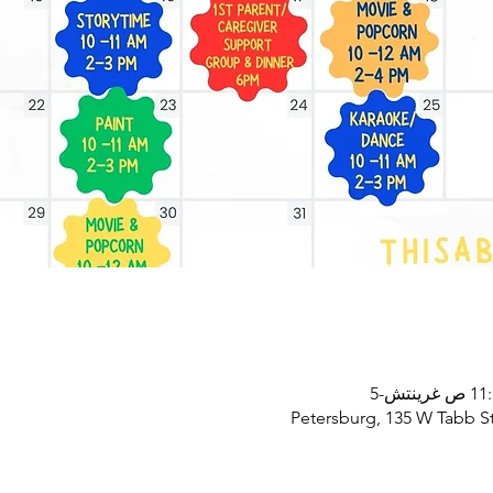
Petersburg, 135 W Tabb St