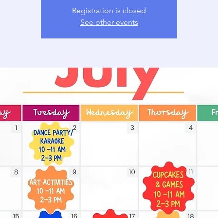
Registration is closed
See other events