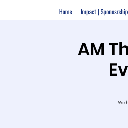
Home
Impact | Sponosrship
10:00 A
Ev
We ha