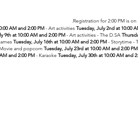
Registration for 2:00 PM is on 
10:00 AM and 2:00 PM
- Art activities
Tuesday, July 2nd at 10:00 
ly 9th at 10:00 AM and 2:00 PM
- Art activities - The D.SA
Thursda
games
Tuesday, July 16th at 10:00 AM and 2:00 PM
- Storytime -
 Movie and popcorn
Tuesday, July 23rd at 10:00 AM and 2:00 PM
 AM and 2:00 PM
- Karaoke
Tuesday, July 30th at 10:00 AM and 