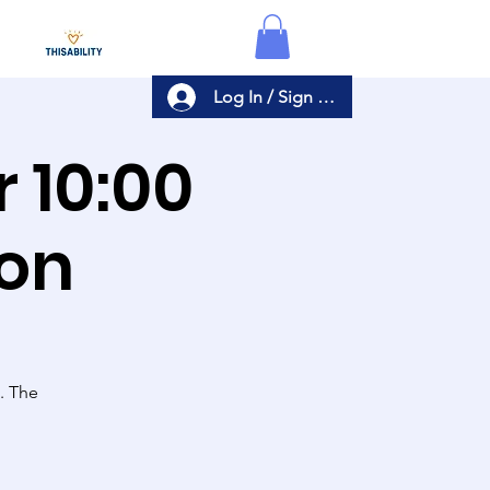
Log In / Sign Up
r
ion
s. The