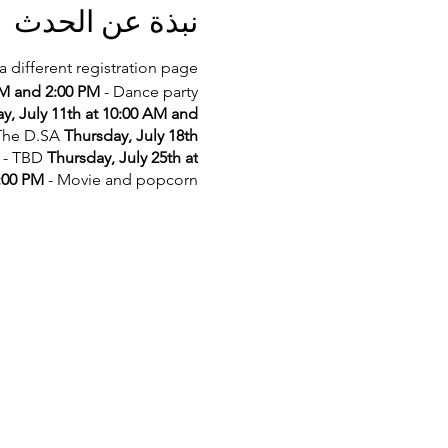
نبذة عن الحدث
a different registration page.
AM and 2:00 PM
- Dance party
y, July 11th at 10:00 AM and
 The D.SA
Thursday, July 18th
- TBD
Thursday, July 25th at
2:00 PM
- Movie and popcorn