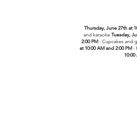
Thursday, June 27th at 
and karaoke
Tuesday, Ju
2:00 PM
- Cupcakes and 
at 10:00 AM and 2:00 PM
-
10:00