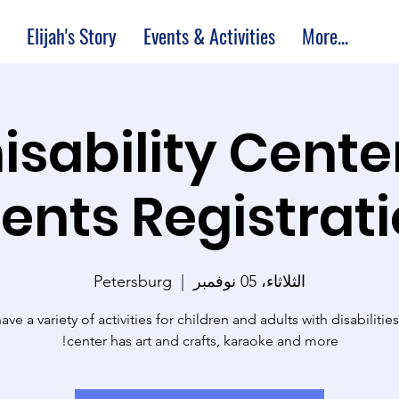
Elijah's Story
Events & Activities
More...
M Thisability Cente
ents Registrat
Petersburg
  |  
الثلاثاء، 05 نوفمبر
ve a variety of activities for children and adults with disabilitie
center has art and crafts, karaoke and more!