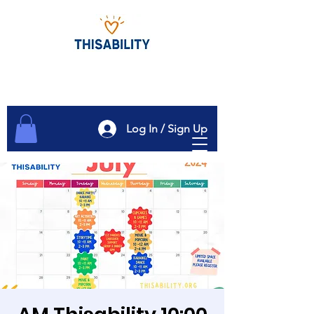
Log In / Sign Up