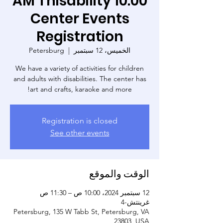
10:00 AM Thisability
Center Events
Registration
Petersburg
  |  
الخميس، 12 سبتمبر
We have a variety of activities for children
and adults with disabilities. The center has
art and crafts, karaoke and more!
Registration is closed
See other events
الوقت والموقع
12 سبتمبر 2024، 10:00 ص – 11:30 ص
غرينتش-4
Petersburg, 135 W Tabb St, Petersburg, VA
23803, USA