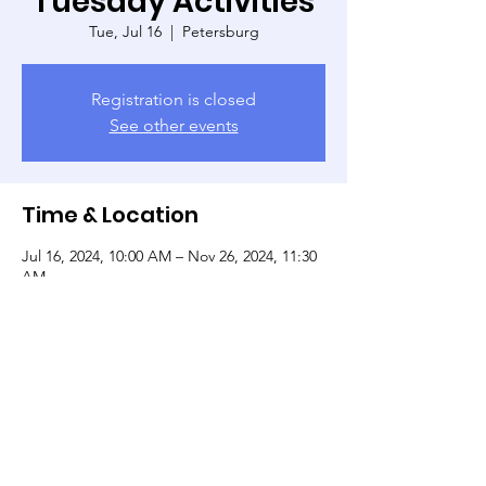
Tuesday Activities
Tue, Jul 16
  |  
Petersburg
Registration is closed
See other events
Time & Location
Jul 16, 2024, 10:00 AM – Nov 26, 2024, 11:30
AM
Petersburg, 135 W Tabb St, Petersburg, VA
23803, USA
Share this event