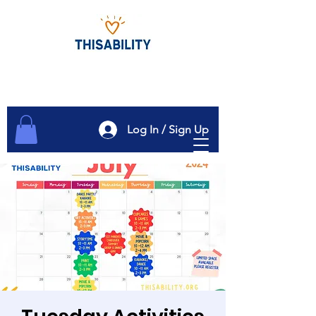
Log In / Sign Up