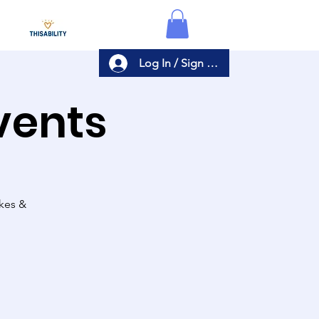
Log In / Sign Up
Events
akes &