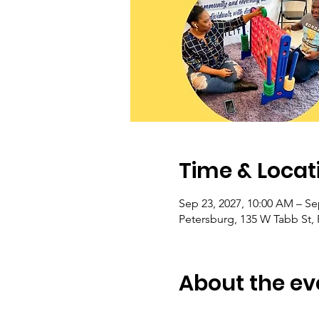
Time & Locat
Sep 23, 2027, 10:00 AM – Se
Petersburg, 135 W Tabb St,
About the ev