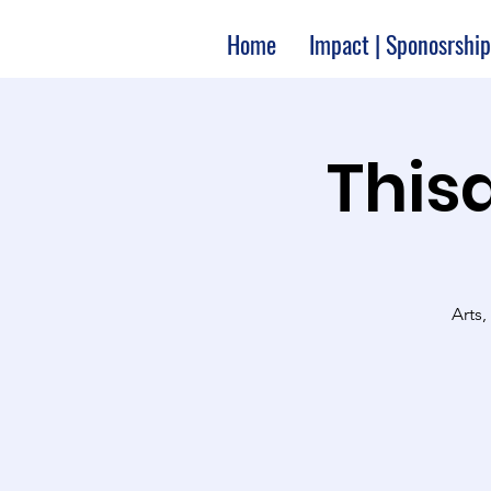
Home
Impact | Sponosrship
Thisa
Arts,