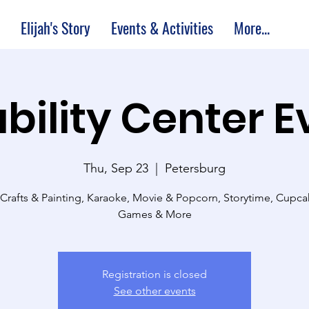
Elijah's Story
Events & Activities
More...
bility Center 
Thu, Sep 23
  |  
Petersburg
 Crafts & Painting, Karaoke, Movie & Popcorn, Storytime, Cupc
Games & More
Registration is closed
See other events