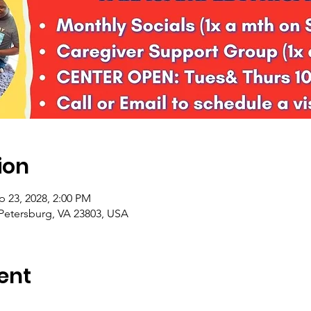
ion
p 23, 2028, 2:00 PM
 Petersburg, VA 23803, USA
ent