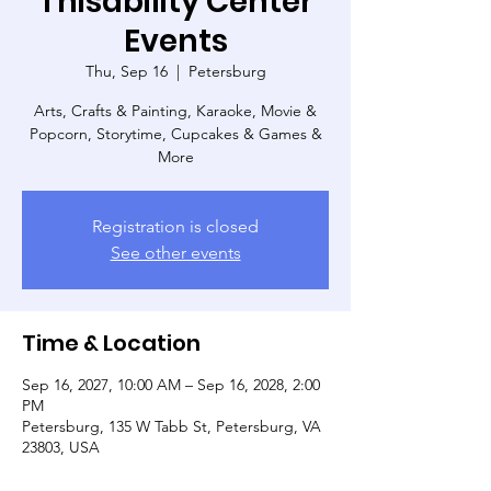
Thisability Center
Events
Thu, Sep 16
  |  
Petersburg
Arts, Crafts & Painting, Karaoke, Movie &
Popcorn, Storytime, Cupcakes & Games &
More
Registration is closed
See other events
Time & Location
Sep 16, 2027, 10:00 AM – Sep 16, 2028, 2:00
PM
Petersburg, 135 W Tabb St, Petersburg, VA
23803, USA