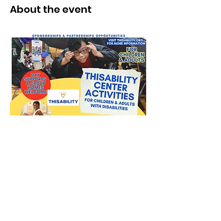
About the event