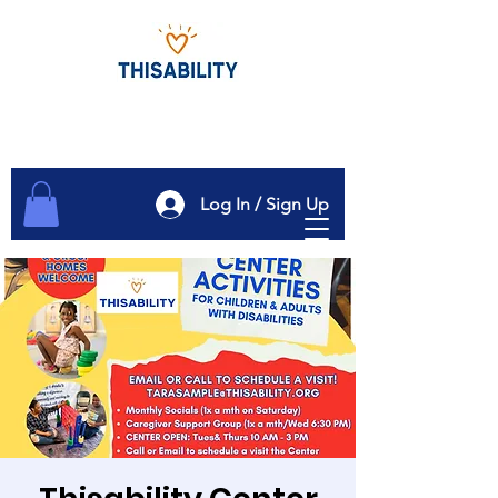
Log In / Sign Up