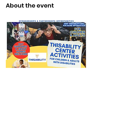
About the event