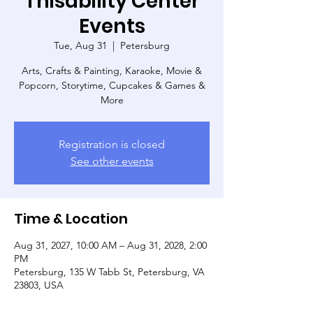
Thisability Center
Events
Tue, Aug 31
  |  
Petersburg
Arts, Crafts & Painting, Karaoke, Movie &
Popcorn, Storytime, Cupcakes & Games &
More
Registration is closed
See other events
Time & Location
Aug 31, 2027, 10:00 AM – Aug 31, 2028, 2:00
PM
Petersburg, 135 W Tabb St, Petersburg, VA
23803, USA