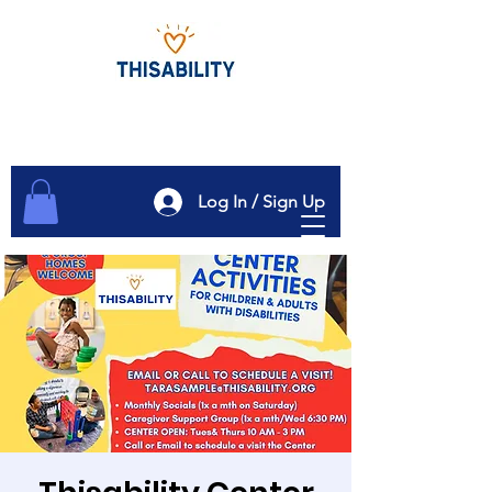
Log In / Sign Up