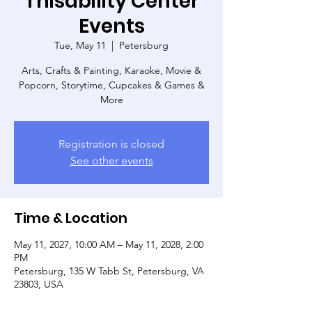
Thisability Center
Events
Tue, May 11
  |  
Petersburg
Arts, Crafts & Painting, Karaoke, Movie &
Popcorn, Storytime, Cupcakes & Games &
More
Registration is closed
See other events
Time & Location
May 11, 2027, 10:00 AM – May 11, 2028, 2:00
PM
Petersburg, 135 W Tabb St, Petersburg, VA
23803, USA