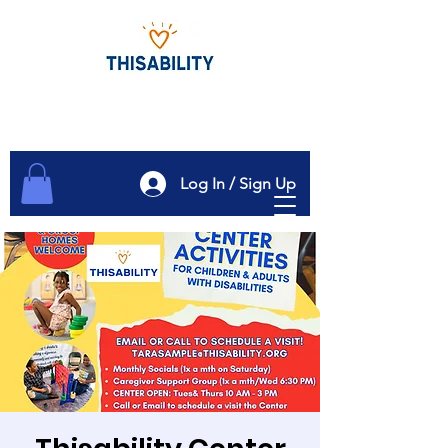
Log In / Sign Up