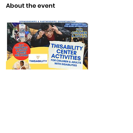
About the event