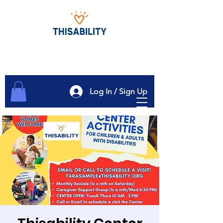
Log In / Sign Up