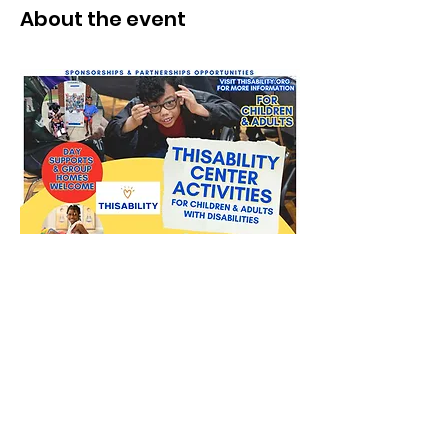
About the event