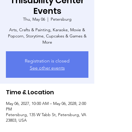
Thisability Center
Events
Thu, May 06
  |  
Petersburg
Arts, Crafts & Painting, Karaoke, Movie &
Popcorn, Storytime, Cupcakes & Games &
More
Registration is closed
See other events
Time & Location
May 06, 2027, 10:00 AM – May 06, 2028, 2:00
PM
Petersburg, 135 W Tabb St, Petersburg, VA
23803, USA