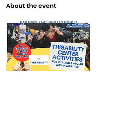
About the event