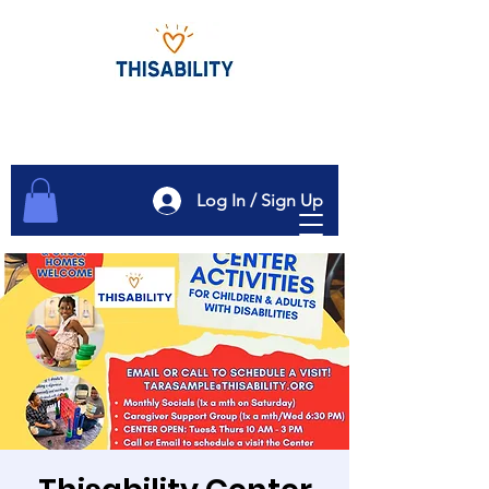
Log In / Sign Up