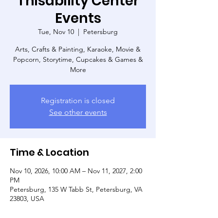
Thisability Center
Events
Tue, Nov 10
  |  
Petersburg
Arts, Crafts & Painting, Karaoke, Movie &
Popcorn, Storytime, Cupcakes & Games &
More
Registration is closed
See other events
Time & Location
Nov 10, 2026, 10:00 AM – Nov 11, 2027, 2:00
PM
Petersburg, 135 W Tabb St, Petersburg, VA
23803, USA