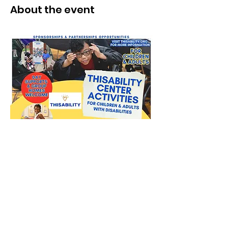
About the event