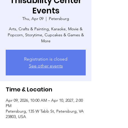
Thisability Center
Events
Thu, Apr 09
  |  
Petersburg
Arts, Crafts & Painting, Karaoke, Movie &
Popcorn, Storytime, Cupcakes & Games &
More
Registration is closed
See other events
Time & Location
Apr 09, 2026, 10:00 AM – Apr 10, 2027, 2:00
PM
Petersburg, 135 W Tabb St, Petersburg, VA
23803, USA