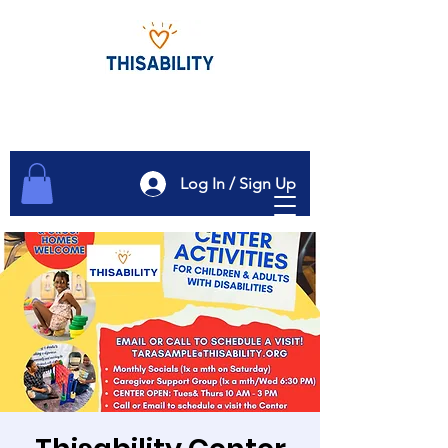
Log In / Sign Up