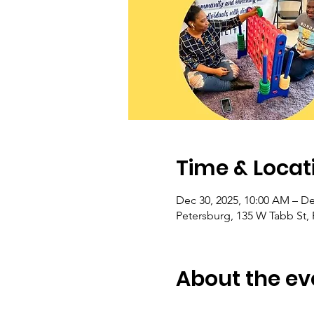
Time & Locat
Dec 30, 2025, 10:00 AM – De
Petersburg, 135 W Tabb St,
About the ev