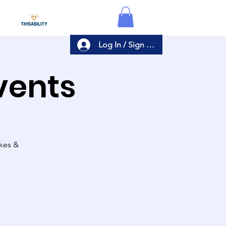
Log In / Sign Up
Events
akes &