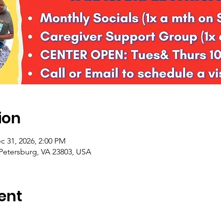
ion
c 31, 2026, 2:00 PM
 Petersburg, VA 23803, USA
ent