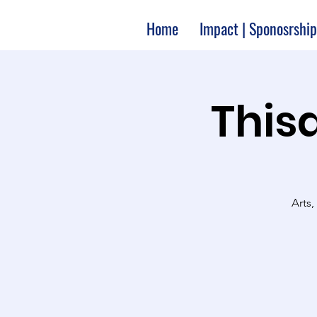
Home
Impact | Sponosrship
Thisa
Arts,