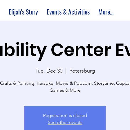
Elijah's Story
Events & Activities
More...
bility Center 
Tue, Dec 30
  |  
Petersburg
 Crafts & Painting, Karaoke, Movie & Popcorn, Storytime, Cupc
Games & More
Registration is closed
See other events