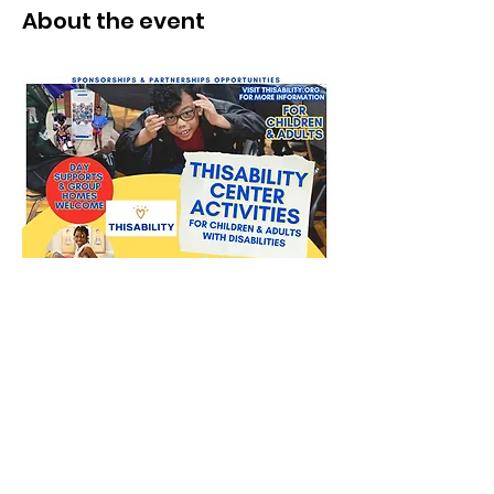
About the event