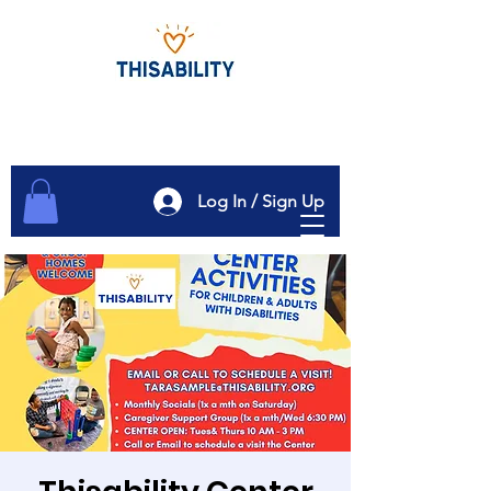
Log In / Sign Up