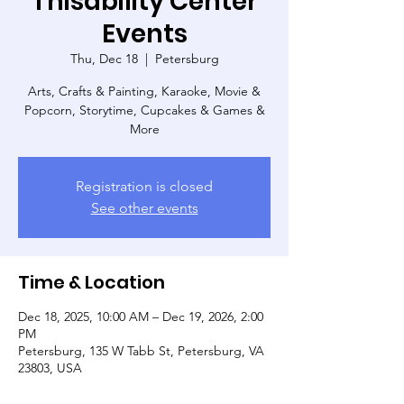
Thisability Center
Events
Thu, Dec 18
  |  
Petersburg
Arts, Crafts & Painting, Karaoke, Movie &
Popcorn, Storytime, Cupcakes & Games &
More
Registration is closed
See other events
Time & Location
Dec 18, 2025, 10:00 AM – Dec 19, 2026, 2:00
PM
Petersburg, 135 W Tabb St, Petersburg, VA
23803, USA