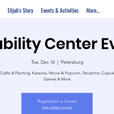
Elijah's Story
Events & Activities
More...
bility Center 
Tue, Dec 16
  |  
Petersburg
 Crafts & Painting, Karaoke, Movie & Popcorn, Storytime, Cupc
Games & More
Registration is closed
See other events