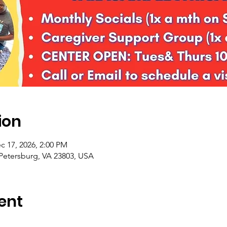
ion
c 17, 2026, 2:00 PM
 Petersburg, VA 23803, USA
ent