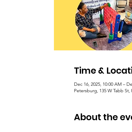
Time & Locat
Dec 16, 2025, 10:00 AM – De
Petersburg, 135 W Tabb St,
About the ev