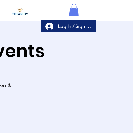
Log In / Sign Up
Events
akes &