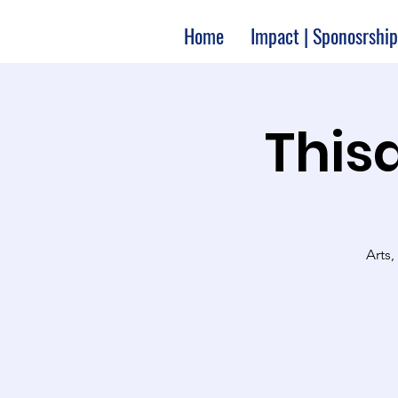
Home
Impact | Sponosrship
Thisa
Arts,