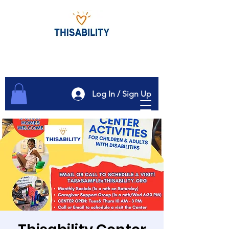
Log In / Sign Up