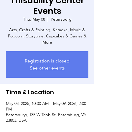
Thisability Center
Events
Thu, May 08
  |  
Petersburg
Arts, Crafts & Painting, Karaoke, Movie &
Popcorn, Storytime, Cupcakes & Games &
More
Registration is closed
See other events
Time & Location
May 08, 2025, 10:00 AM – May 09, 2026, 2:00
PM
Petersburg, 135 W Tabb St, Petersburg, VA
23803, USA