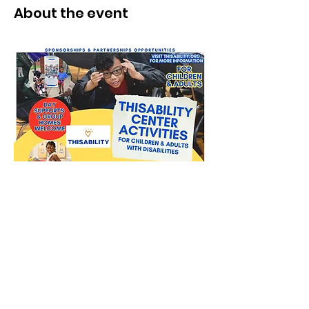
About the event