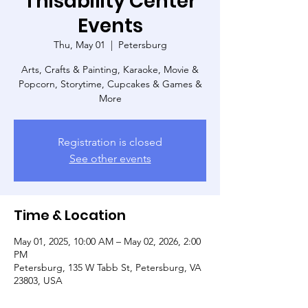
Thisability Center
Events
Thu, May 01
  |  
Petersburg
Arts, Crafts & Painting, Karaoke, Movie &
Popcorn, Storytime, Cupcakes & Games &
More
Registration is closed
See other events
Time & Location
May 01, 2025, 10:00 AM – May 02, 2026, 2:00
PM
Petersburg, 135 W Tabb St, Petersburg, VA
23803, USA