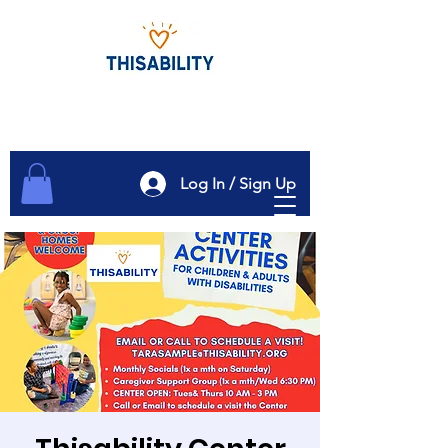
Log In / Sign Up