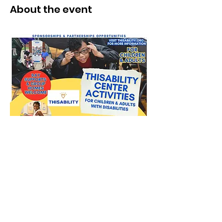
About the event